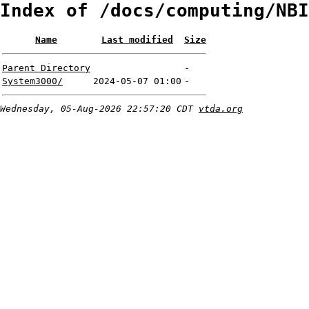
Index of /docs/computing/NBI
Name
Last modified
Size
Parent Directory
-
System3000/
2024-05-07 01:00
-
Wednesday, 05-Aug-2026 22:57:20 CDT
vtda.org