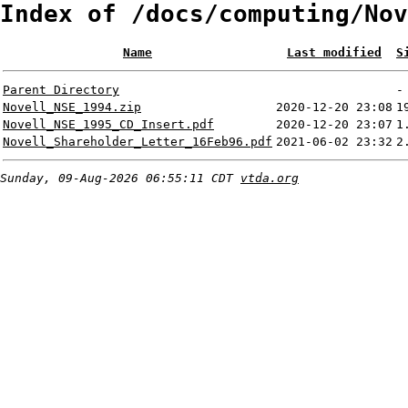
Index of /docs/computing/Nov
Name
Last modified
S
Parent Directory
-
Novell_NSE_1994.zip
2020-12-20 23:08
1
Novell_NSE_1995_CD_Insert.pdf
2020-12-20 23:07
1
Novell_Shareholder_Letter_16Feb96.pdf
2021-06-02 23:32
2
Sunday, 09-Aug-2026 06:55:11 CDT
vtda.org