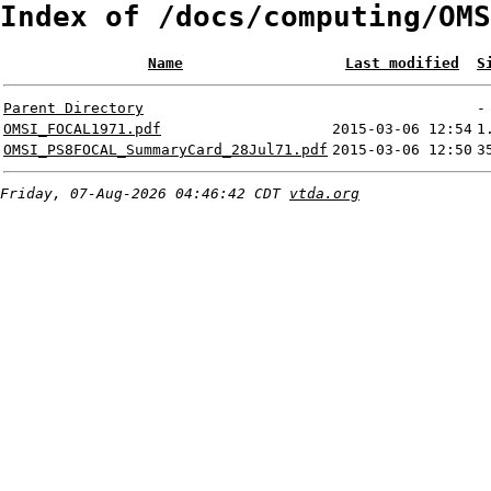
Index of /docs/computing/OMS
Name
Last modified
S
Parent Directory
-
OMSI_FOCAL1971.pdf
2015-03-06 12:54
1
OMSI_PS8FOCAL_SummaryCard_28Jul71.pdf
2015-03-06 12:50
3
Friday, 07-Aug-2026 04:46:42 CDT
vtda.org