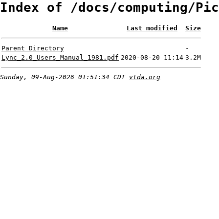
Index of /docs/computing/Pic
Name
Last modified
Size
Parent Directory
-
Lync_2.0_Users_Manual_1981.pdf
2020-08-20 11:14
3.2M
Sunday, 09-Aug-2026 01:51:34 CDT
vtda.org