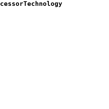
cessorTechnology