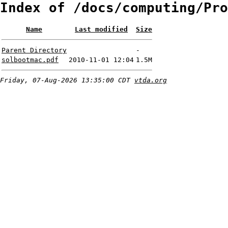
Index of /docs/computing/Pro
Name
Last modified
Size
Parent Directory
-
solbootmac.pdf
2010-11-01 12:04
1.5M
Friday, 07-Aug-2026 13:35:00 CDT
vtda.org