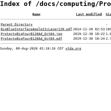
Index of /docs/computing/Pro
Name
Last modified
Si
Parent Directory
-
BigBlueInterfaceAppleIIcLaser128.pdf
2014-11-20 02:53
18
ProtectoBigFourB128Ad_Oct84.jpg
2019-12-30 18:22
1.
ProtectoBigFourB128Ad_Oct84.pdf
2019-12-30 18:24
2.
Sunday, 09-Aug-2026 01:16:16 CDT
vtda.org