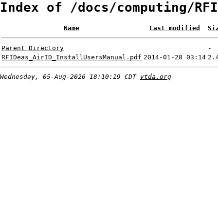
Index of /docs/computing/RFI
Name
Last modified
Si
Parent Directory
-
RFIDeas_AirID_InstallUsersManual.pdf
2014-01-28 03:14
2.
Wednesday, 05-Aug-2026 18:10:19 CDT
vtda.org