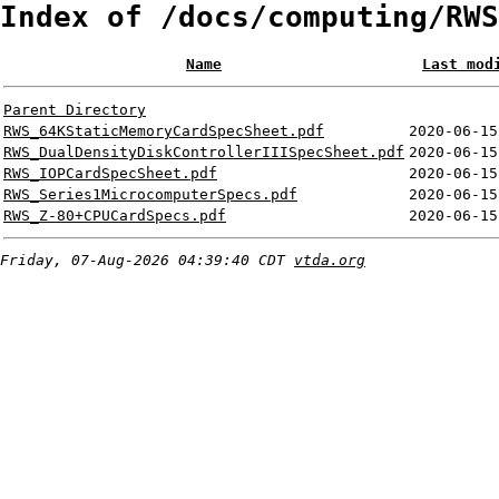
Index of /docs/computing/RWS
Name
Last mod
Parent Directory
RWS_64KStaticMemoryCardSpecSheet.pdf
2020-06-15
RWS_DualDensityDiskControllerIIISpecSheet.pdf
2020-06-15
RWS_IOPCardSpecSheet.pdf
2020-06-15
RWS_Series1MicrocomputerSpecs.pdf
2020-06-15
RWS_Z-80+CPUCardSpecs.pdf
2020-06-15
Friday, 07-Aug-2026 04:39:40 CDT
vtda.org