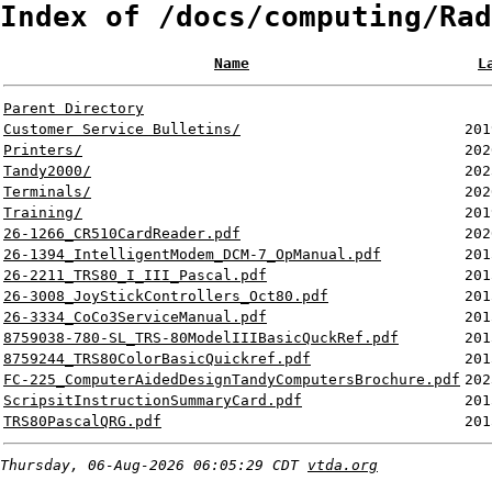
Index of /docs/computing/Rad
Name
L
Parent Directory
Customer Service Bulletins/
201
Printers/
202
Tandy2000/
202
Terminals/
202
Training/
201
26-1266_CR510CardReader.pdf
202
26-1394_IntelligentModem_DCM-7_OpManual.pdf
201
26-2211_TRS80_I_III_Pascal.pdf
201
26-3008_JoyStickControllers_Oct80.pdf
201
26-3334_CoCo3ServiceManual.pdf
201
8759038-780-SL_TRS-80ModelIIIBasicQuckRef.pdf
201
8759244_TRS80ColorBasicQuickref.pdf
201
FC-225_ComputerAidedDesignTandyComputersBrochure.pdf
202
ScripsitInstructionSummaryCard.pdf
201
TRS80PascalQRG.pdf
201
Thursday, 06-Aug-2026 06:05:29 CDT
vtda.org