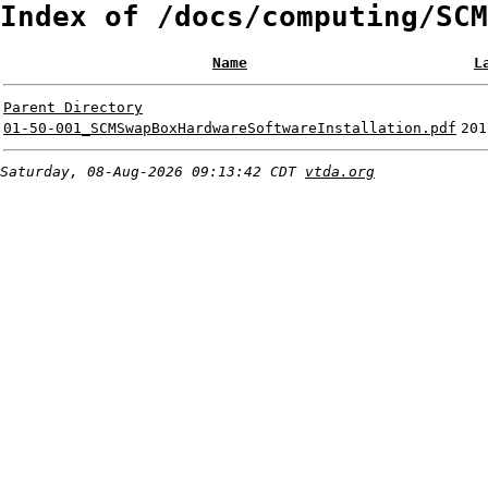
Index of /docs/computing/SCM
Name
L
Parent Directory
01-50-001_SCMSwapBoxHardwareSoftwareInstallation.pdf
201
Saturday, 08-Aug-2026 09:13:42 CDT
vtda.org