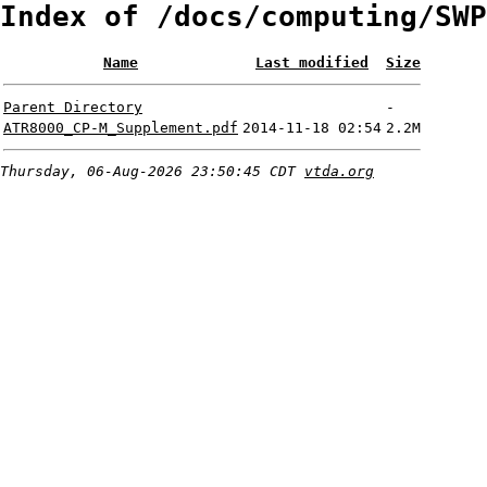
Index of /docs/computing/SWP
Name
Last modified
Size
Parent Directory
-
ATR8000_CP-M_Supplement.pdf
2014-11-18 02:54
2.2M
Thursday, 06-Aug-2026 23:50:45 CDT
vtda.org