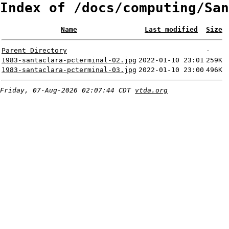
Index of /docs/computing/San
Name
Last modified
Size
Parent Directory
-
1983-santaclara-pcterminal-02.jpg
2022-01-10 23:01
259K
1983-santaclara-pcterminal-03.jpg
2022-01-10 23:00
496K
Friday, 07-Aug-2026 02:07:44 CDT
vtda.org