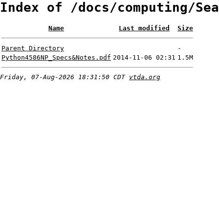
Index of /docs/computing/Sea
Name
Last modified
Size
Parent Directory
-
Python4586NP_Specs&Notes.pdf
2014-11-06 02:31
1.5M
Friday, 07-Aug-2026 18:31:50 CDT
vtda.org