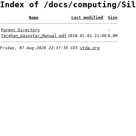
Index of /docs/computing/Sil
Name
Last modified
Size
Parent Directory
-
Targhan_Gainstar_Manual.pdf
2018-01-01 22:00
8.0M
Friday, 07-Aug-2026 22:37:35 CDT
vtda.org