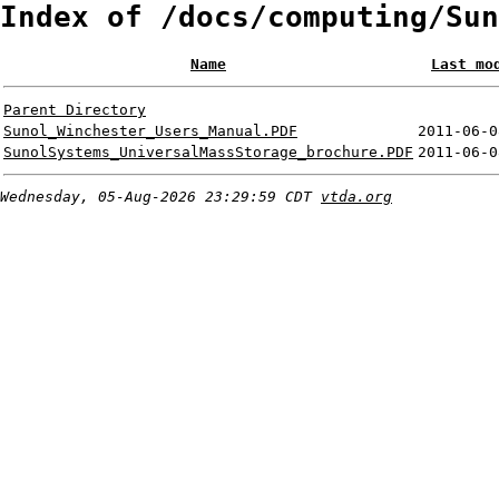
Index of /docs/computing/Sun
Name
Last mo
Parent Directory
Sunol_Winchester_Users_Manual.PDF
2011-06-0
SunolSystems_UniversalMassStorage_brochure.PDF
2011-06-0
Wednesday, 05-Aug-2026 23:29:59 CDT
vtda.org