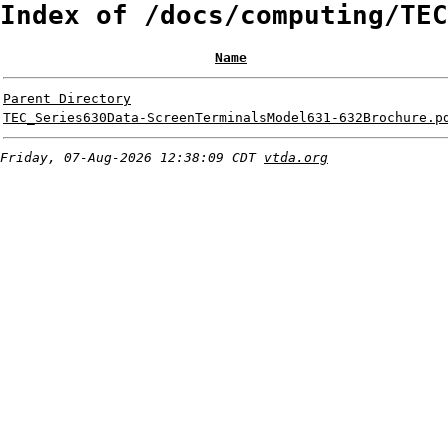
Index of /docs/computing/TEC
Name
Parent Directory
TEC_Series630Data-ScreenTerminalsModel631-632Brochure.p
Friday, 07-Aug-2026 12:38:09 CDT
vtda.org