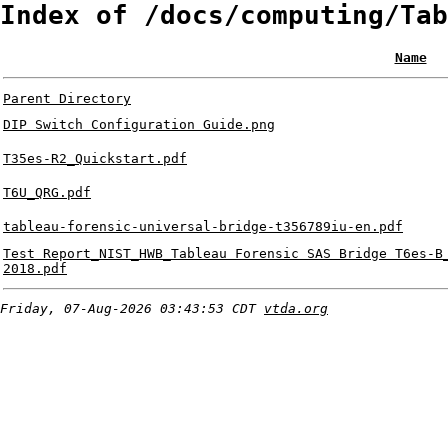
Index of /docs/computing/Tab
Name
Parent Directory
DIP Switch Configuration Guide.png
T35es-R2_Quickstart.pdf
T6U_QRG.pdf
tableau-forensic-universal-bridge-t356789iu-en.pdf
Test Report_NIST_HWB_Tableau Forensic SAS Bridge T6es-B
2018.pdf
Friday, 07-Aug-2026 03:43:53 CDT
vtda.org