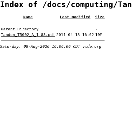
Index of /docs/computing/Tan
Name
Last modified
Size
Parent Directory
-
Tandon_T5002_A_1-83.pdf
2011-04-13 16:02
10M
Saturday, 08-Aug-2026 16:06:06 CDT
vtda.org