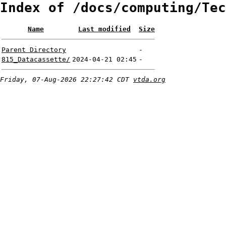
Index of /docs/computing/Tec
Name
Last modified
Size
Parent Directory
-
815_Datacassette/
2024-04-21 02:45
-
Friday, 07-Aug-2026 22:27:42 CDT
vtda.org