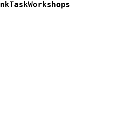
nkTaskWorkshops