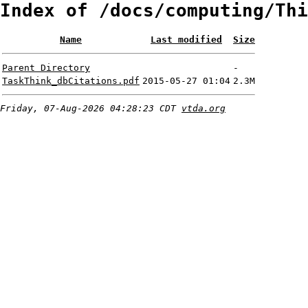
Index of /docs/computing/Thi
Name
Last modified
Size
Parent Directory
-
TaskThink_dbCitations.pdf
2015-05-27 01:04
2.3M
Friday, 07-Aug-2026 04:28:23 CDT
vtda.org