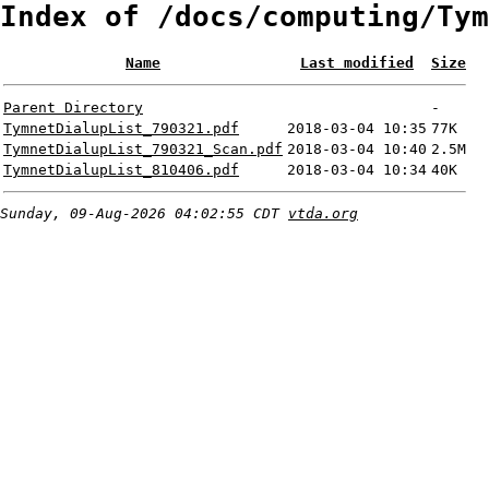
Index of /docs/computing/Tym
Name
Last modified
Size
Parent Directory
-
TymnetDialupList_790321.pdf
2018-03-04 10:35
77K
TymnetDialupList_790321_Scan.pdf
2018-03-04 10:40
2.5M
TymnetDialupList_810406.pdf
2018-03-04 10:34
40K
Sunday, 09-Aug-2026 04:02:55 CDT
vtda.org