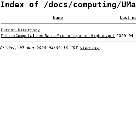
Index of /docs/computing/UMa
Name
Last m
Parent Directory
MatrixComputationsBasicMicrocomputer_Higham.pdf
2020-04-
Friday, 07-Aug-2026 04:39:16 CDT
vtda.org