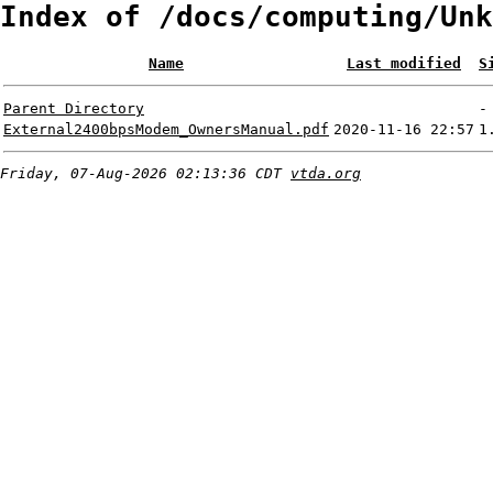
Index of /docs/computing/Unk
Name
Last modified
S
Parent Directory
-
External2400bpsModem_OwnersManual.pdf
2020-11-16 22:57
1
Friday, 07-Aug-2026 02:13:36 CDT
vtda.org