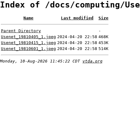
Index of /docs/computing/Use
Name
Last modified
Size
Parent Directory
-
Usenet_19810405_1.jpeg
2024-04-20 22:58
468K
Usenet_19810415_1.jpeg
2024-04-20 22:58
453K
Usenet_19810601_1.jpeg
2024-04-20 22:58
514K
Monday, 10-Aug-2026 11:45:22 CDT
vtda.org