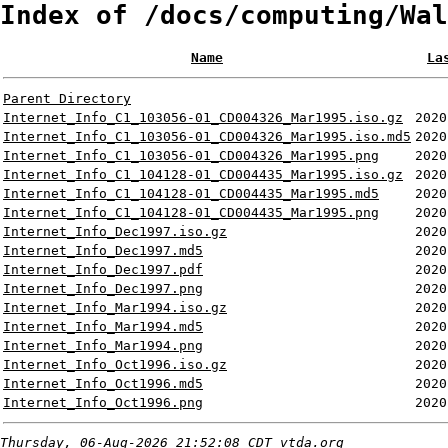
Index of /docs/computing/Wal
Name
La
Parent Directory
Internet_Info_C1_103056-01_CD004326_Mar1995.iso.gz
2020
Internet_Info_C1_103056-01_CD004326_Mar1995.iso.md5
2020
Internet_Info_C1_103056-01_CD004326_Mar1995.png
2020
Internet_Info_C1_104128-01_CD004435_Mar1995.iso.gz
2020
Internet_Info_C1_104128-01_CD004435_Mar1995.md5
2020
Internet_Info_C1_104128-01_CD004435_Mar1995.png
2020
Internet_Info_Dec1997.iso.gz
2020
Internet_Info_Dec1997.md5
2020
Internet_Info_Dec1997.pdf
2020
Internet_Info_Dec1997.png
2020
Internet_Info_Mar1994.iso.gz
2020
Internet_Info_Mar1994.md5
2020
Internet_Info_Mar1994.png
2020
Internet_Info_Oct1996.iso.gz
2020
Internet_Info_Oct1996.md5
2020
Internet_Info_Oct1996.png
2020
Thursday, 06-Aug-2026 21:52:08 CDT
vtda.org