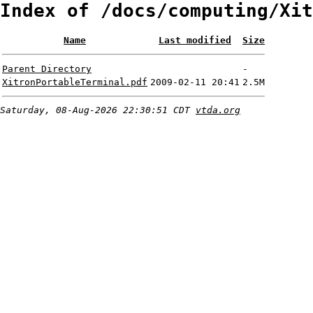
Index of /docs/computing/Xit
Name
Last modified
Size
Parent Directory
-
XitronPortableTerminal.pdf
2009-02-11 20:41
2.5M
Saturday, 08-Aug-2026 22:30:51 CDT
vtda.org