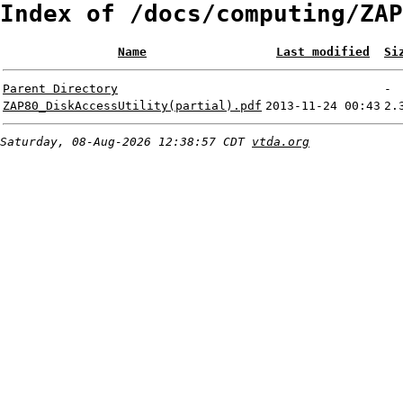
Index of /docs/computing/ZAP
Name
Last modified
Si
Parent Directory
-
ZAP80_DiskAccessUtility(partial).pdf
2013-11-24 00:43
2.
Saturday, 08-Aug-2026 12:38:57 CDT
vtda.org