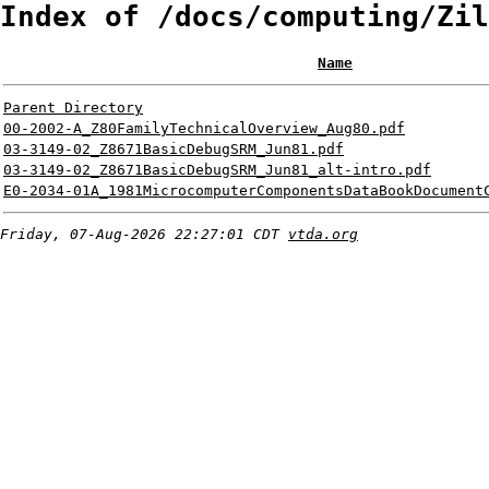
Index of /docs/computing/Zil
Name
Parent Directory
00-2002-A_Z80FamilyTechnicalOverview_Aug80.pdf
03-3149-02_Z8671BasicDebugSRM_Jun81.pdf
03-3149-02_Z8671BasicDebugSRM_Jun81_alt-intro.pdf
E0-2034-01A_1981MicrocomputerComponentsDataBookDocument
Friday, 07-Aug-2026 22:27:01 CDT
vtda.org