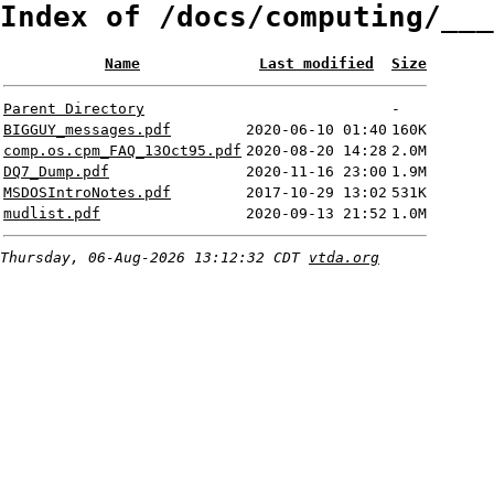
Index of /docs/computing/___
Name
Last modified
Size
Parent Directory
-
BIGGUY_messages.pdf
2020-06-10 01:40
160K
comp.os.cpm_FAQ_13Oct95.pdf
2020-08-20 14:28
2.0M
DQ7_Dump.pdf
2020-11-16 23:00
1.9M
MSDOSIntroNotes.pdf
2017-10-29 13:02
531K
mudlist.pdf
2020-09-13 21:52
1.0M
Thursday, 06-Aug-2026 13:12:32 CDT
vtda.org