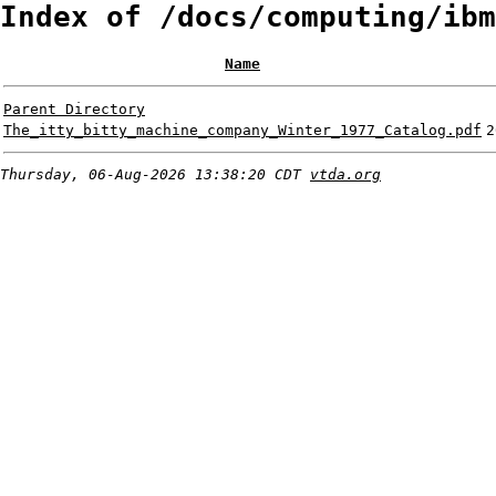
Index of /docs/computing/ibm
Name
Parent Directory
The_itty_bitty_machine_company_Winter_1977_Catalog.pdf
2
Thursday, 06-Aug-2026 13:38:20 CDT
vtda.org