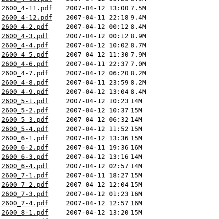
2600_4-11.pdf
2007-04-12 13:00
7.5M
2600_4-12.pdf
2007-04-11 22:18
9.4M
2600_4-2.pdf
2007-04-12 00:12
8.4M
2600_4-3.pdf
2007-04-12 00:12
8.9M
2600_4-4.pdf
2007-04-12 10:02
8.7M
2600_4-5.pdf
2007-04-12 11:30
7.9M
2600_4-6.pdf
2007-04-11 22:37
7.0M
2600_4-7.pdf
2007-04-12 06:20
8.2M
2600_4-8.pdf
2007-04-11 23:59
8.2M
2600_4-9.pdf
2007-04-12 13:04
8.4M
2600_5-1.pdf
2007-04-12 10:23
14M
2600_5-2.pdf
2007-04-12 10:37
15M
2600_5-3.pdf
2007-04-12 06:32
14M
2600_5-4.pdf
2007-04-12 11:52
15M
2600_6-1.pdf
2007-04-12 13:36
15M
2600_6-2.pdf
2007-04-11 19:36
16M
2600_6-3.pdf
2007-04-12 13:16
14M
2600_6-4.pdf
2007-04-12 02:57
14M
2600_7-1.pdf
2007-04-11 18:27
15M
2600_7-2.pdf
2007-04-12 12:04
15M
2600_7-3.pdf
2007-04-12 01:23
16M
2600_7-4.pdf
2007-04-12 12:57
16M
2600_8-1.pdf
2007-04-12 13:20
15M