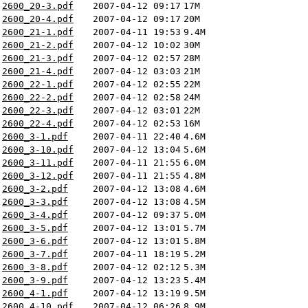
2600_20-3.pdf
2007-04-12 09:17
17M
2600_20-4.pdf
2007-04-12 09:17
20M
2600_21-1.pdf
2007-04-11 19:53
9.4M
2600_21-2.pdf
2007-04-12 10:02
30M
2600_21-3.pdf
2007-04-12 02:57
28M
2600_21-4.pdf
2007-04-12 03:03
21M
2600_22-1.pdf
2007-04-12 02:55
22M
2600_22-2.pdf
2007-04-12 02:58
24M
2600_22-3.pdf
2007-04-12 03:01
22M
2600_22-4.pdf
2007-04-12 02:53
16M
2600_3-1.pdf
2007-04-11 22:40
4.6M
2600_3-10.pdf
2007-04-12 13:04
5.6M
2600_3-11.pdf
2007-04-11 21:55
6.0M
2600_3-12.pdf
2007-04-11 21:55
4.8M
2600_3-2.pdf
2007-04-12 13:08
4.6M
2600_3-3.pdf
2007-04-12 13:08
4.5M
2600_3-4.pdf
2007-04-12 09:37
5.0M
2600_3-5.pdf
2007-04-12 13:01
5.7M
2600_3-6.pdf
2007-04-12 13:01
5.8M
2600_3-7.pdf
2007-04-11 18:19
5.2M
2600_3-8.pdf
2007-04-12 02:12
5.3M
2600_3-9.pdf
2007-04-12 13:23
5.4M
2600_4-1.pdf
2007-04-12 13:19
9.5M
2600_4-10.pdf
2007-04-12 06:26
8.9M