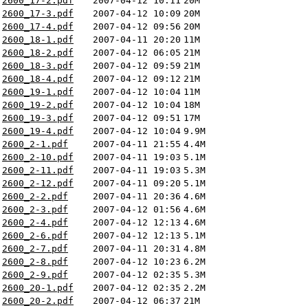
2600_17-2.pdf
2007-04-12 10:11
20M
2600_17-3.pdf
2007-04-12 10:09
20M
2600_17-4.pdf
2007-04-12 09:56
20M
2600_18-1.pdf
2007-04-11 20:20
11M
2600_18-2.pdf
2007-04-12 06:05
21M
2600_18-3.pdf
2007-04-12 09:59
21M
2600_18-4.pdf
2007-04-12 09:12
21M
2600_19-1.pdf
2007-04-12 10:04
11M
2600_19-2.pdf
2007-04-12 10:04
18M
2600_19-3.pdf
2007-04-12 09:51
17M
2600_19-4.pdf
2007-04-12 10:04
9.9M
2600_2-1.pdf
2007-04-11 21:55
4.4M
2600_2-10.pdf
2007-04-11 19:03
5.1M
2600_2-11.pdf
2007-04-11 19:03
5.3M
2600_2-12.pdf
2007-04-11 09:20
5.1M
2600_2-2.pdf
2007-04-11 20:36
4.6M
2600_2-3.pdf
2007-04-12 01:56
4.6M
2600_2-4.pdf
2007-04-12 12:13
4.6M
2600_2-6.pdf
2007-04-12 12:13
5.1M
2600_2-7.pdf
2007-04-11 20:31
4.8M
2600_2-8.pdf
2007-04-12 10:23
6.2M
2600_2-9.pdf
2007-04-12 02:35
5.3M
2600_20-1.pdf
2007-04-12 02:35
2.2M
2600_20-2.pdf
2007-04-12 06:37
21M