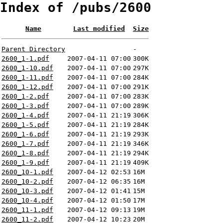
Index of /pubs/2600
Name
Last modified
Size
Parent Directory
-
2600_1-1.pdf
2007-04-11 07:00
300K
2600_1-10.pdf
2007-04-11 07:00
297K
2600_1-11.pdf
2007-04-11 07:00
284K
2600_1-12.pdf
2007-04-11 07:00
291K
2600_1-2.pdf
2007-04-11 07:00
283K
2600_1-3.pdf
2007-04-11 07:00
289K
2600_1-4.pdf
2007-04-11 21:19
306K
2600_1-5.pdf
2007-04-11 21:19
284K
2600_1-6.pdf
2007-04-11 21:19
293K
2600_1-7.pdf
2007-04-11 21:19
346K
2600_1-8.pdf
2007-04-11 21:19
294K
2600_1-9.pdf
2007-04-11 21:19
409K
2600_10-1.pdf
2007-04-12 02:53
16M
2600_10-2.pdf
2007-04-12 06:35
16M
2600_10-3.pdf
2007-04-12 01:41
15M
2600_10-4.pdf
2007-04-12 01:50
17M
2600_11-1.pdf
2007-04-12 09:13
19M
2600_11-2.pdf
2007-04-12 10:23
20M