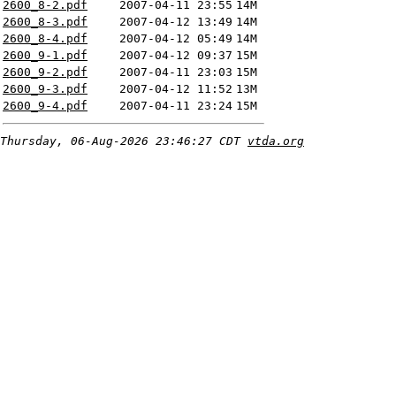
2600_8-2.pdf
2007-04-11 23:55
14M
2600_8-3.pdf
2007-04-12 13:49
14M
2600_8-4.pdf
2007-04-12 05:49
14M
2600_9-1.pdf
2007-04-12 09:37
15M
2600_9-2.pdf
2007-04-11 23:03
15M
2600_9-3.pdf
2007-04-12 11:52
13M
2600_9-4.pdf
2007-04-11 23:24
15M
Thursday, 06-Aug-2026 23:46:27 CDT
vtda.org