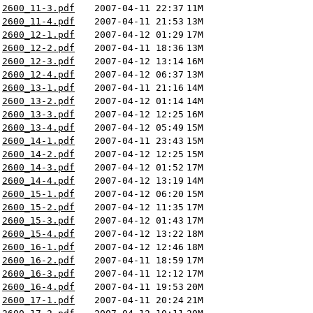
2600_11-3.pdf
2007-04-11 22:37
11M
2600_11-4.pdf
2007-04-11 21:53
13M
2600_12-1.pdf
2007-04-12 01:29
17M
2600_12-2.pdf
2007-04-11 18:36
13M
2600_12-3.pdf
2007-04-12 13:14
16M
2600_12-4.pdf
2007-04-12 06:37
13M
2600_13-1.pdf
2007-04-11 21:16
14M
2600_13-2.pdf
2007-04-12 01:14
14M
2600_13-3.pdf
2007-04-12 12:25
16M
2600_13-4.pdf
2007-04-12 05:49
15M
2600_14-1.pdf
2007-04-11 23:43
15M
2600_14-2.pdf
2007-04-12 12:25
15M
2600_14-3.pdf
2007-04-12 01:52
17M
2600_14-4.pdf
2007-04-12 13:19
14M
2600_15-1.pdf
2007-04-12 06:20
15M
2600_15-2.pdf
2007-04-12 11:35
17M
2600_15-3.pdf
2007-04-12 01:43
17M
2600_15-4.pdf
2007-04-12 13:22
18M
2600_16-1.pdf
2007-04-12 12:46
18M
2600_16-2.pdf
2007-04-11 18:59
17M
2600_16-3.pdf
2007-04-11 12:12
17M
2600_16-4.pdf
2007-04-11 19:53
20M
2600_17-1.pdf
2007-04-11 20:24
21M