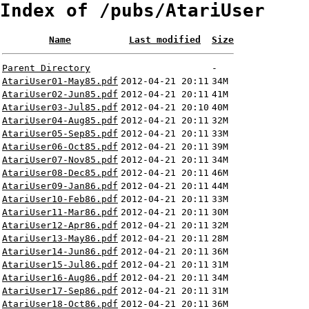
Index of /pubs/AtariUser
Name
Last modified
Size
Parent Directory
-
AtariUser01-May85.pdf
2012-04-21 20:11
34M
AtariUser02-Jun85.pdf
2012-04-21 20:11
41M
AtariUser03-Jul85.pdf
2012-04-21 20:10
40M
AtariUser04-Aug85.pdf
2012-04-21 20:11
32M
AtariUser05-Sep85.pdf
2012-04-21 20:11
33M
AtariUser06-Oct85.pdf
2012-04-21 20:11
39M
AtariUser07-Nov85.pdf
2012-04-21 20:11
34M
AtariUser08-Dec85.pdf
2012-04-21 20:11
46M
AtariUser09-Jan86.pdf
2012-04-21 20:11
44M
AtariUser10-Feb86.pdf
2012-04-21 20:11
33M
AtariUser11-Mar86.pdf
2012-04-21 20:11
30M
AtariUser12-Apr86.pdf
2012-04-21 20:11
32M
AtariUser13-May86.pdf
2012-04-21 20:11
28M
AtariUser14-Jun86.pdf
2012-04-21 20:11
36M
AtariUser15-Jul86.pdf
2012-04-21 20:11
31M
AtariUser16-Aug86.pdf
2012-04-21 20:11
34M
AtariUser17-Sep86.pdf
2012-04-21 20:11
31M
AtariUser18-Oct86.pdf
2012-04-21 20:11
36M