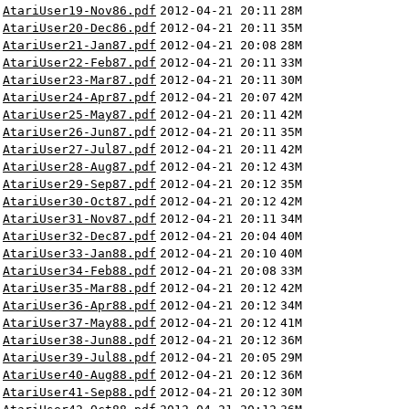
AtariUser19-Nov86.pdf
2012-04-21 20:11
28M
AtariUser20-Dec86.pdf
2012-04-21 20:11
35M
AtariUser21-Jan87.pdf
2012-04-21 20:08
28M
AtariUser22-Feb87.pdf
2012-04-21 20:11
33M
AtariUser23-Mar87.pdf
2012-04-21 20:11
30M
AtariUser24-Apr87.pdf
2012-04-21 20:07
42M
AtariUser25-May87.pdf
2012-04-21 20:11
42M
AtariUser26-Jun87.pdf
2012-04-21 20:11
35M
AtariUser27-Jul87.pdf
2012-04-21 20:11
42M
AtariUser28-Aug87.pdf
2012-04-21 20:12
43M
AtariUser29-Sep87.pdf
2012-04-21 20:12
35M
AtariUser30-Oct87.pdf
2012-04-21 20:12
42M
AtariUser31-Nov87.pdf
2012-04-21 20:11
34M
AtariUser32-Dec87.pdf
2012-04-21 20:04
40M
AtariUser33-Jan88.pdf
2012-04-21 20:10
40M
AtariUser34-Feb88.pdf
2012-04-21 20:08
33M
AtariUser35-Mar88.pdf
2012-04-21 20:12
42M
AtariUser36-Apr88.pdf
2012-04-21 20:12
34M
AtariUser37-May88.pdf
2012-04-21 20:12
41M
AtariUser38-Jun88.pdf
2012-04-21 20:12
36M
AtariUser39-Jul88.pdf
2012-04-21 20:05
29M
AtariUser40-Aug88.pdf
2012-04-21 20:12
36M
AtariUser41-Sep88.pdf
2012-04-21 20:12
30M