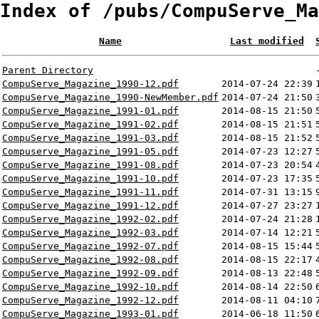
Index of /pubs/CompuServe_Ma
Name
Last modified
Parent Directory
CompuServe_Magazine_1990-12.pdf
2014-07-24 22:39
CompuServe_Magazine_1990-NewMember.pdf
2014-07-24 21:50
CompuServe_Magazine_1991-01.pdf
2014-08-15 21:50
CompuServe_Magazine_1991-02.pdf
2014-08-15 21:51
CompuServe_Magazine_1991-03.pdf
2014-08-15 21:52
Compuserve_Magazine_1991-05.pdf
2014-07-23 12:27
CompuServe_Magazine_1991-08.pdf
2014-07-23 20:54
CompuServe_Magazine_1991-10.pdf
2014-07-23 17:35
CompuServe_Magazine_1991-11.pdf
2014-07-31 13:15
CompuServe_Magazine_1991-12.pdf
2014-07-27 23:27
CompuServe_Magazine_1992-02.pdf
2014-07-24 21:28
CompuServe_Magazine_1992-03.pdf
2014-07-14 12:21
CompuServe_Magazine_1992-07.pdf
2014-08-15 15:44
CompuServe_Magazine_1992-08.pdf
2014-08-15 22:17
CompuServe_Magazine_1992-09.pdf
2014-08-13 22:48
CompuServe_Magazine_1992-10.pdf
2014-08-14 22:50
CompuServe_Magazine_1992-12.pdf
2014-08-11 04:10
CompuServe_Magazine_1993-01.pdf
2014-06-18 11:50