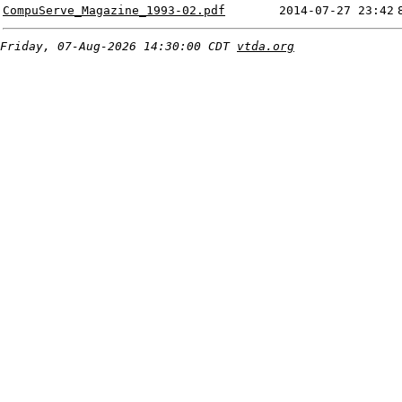
CompuServe_Magazine_1993-02.pdf
2014-07-27 23:42
Friday, 07-Aug-2026 14:30:00 CDT
vtda.org