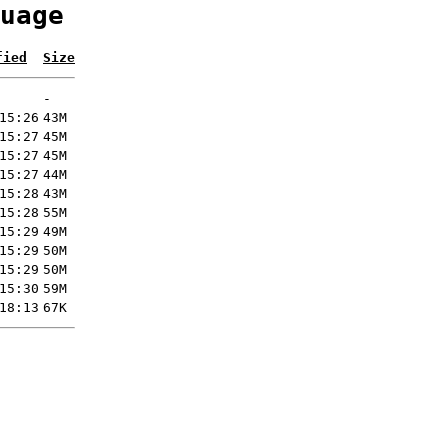
uage
fied
Size
-
15:26
43M
15:27
45M
15:27
45M
15:27
44M
15:28
43M
15:28
55M
15:29
49M
15:29
50M
15:29
50M
15:30
59M
18:13
67K