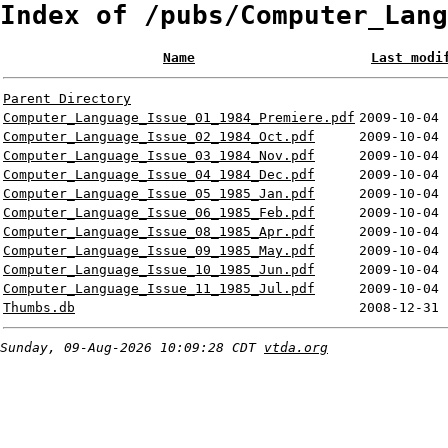
Index of /pubs/Computer_Lang
Name
Last modi
Parent Directory
Computer_Language_Issue_01_1984_Premiere.pdf
2009-10-04 
Computer_Language_Issue_02_1984_Oct.pdf
2009-10-04 
Computer_Language_Issue_03_1984_Nov.pdf
2009-10-04 
Computer_Language_Issue_04_1984_Dec.pdf
2009-10-04 
Computer_Language_Issue_05_1985_Jan.pdf
2009-10-04 
Computer_Language_Issue_06_1985_Feb.pdf
2009-10-04 
Computer_Language_Issue_08_1985_Apr.pdf
2009-10-04 
Computer_Language_Issue_09_1985_May.pdf
2009-10-04 
Computer_Language_Issue_10_1985_Jun.pdf
2009-10-04 
Computer_Language_Issue_11_1985_Jul.pdf
2009-10-04 
Thumbs.db
2008-12-31 
Sunday, 09-Aug-2026 10:09:28 CDT
vtda.org