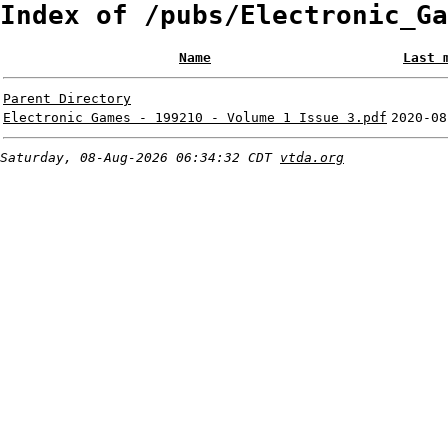
Index of /pubs/Electronic_Ga
Name
Last 
Parent Directory
Electronic Games - 199210 - Volume 1 Issue 3.pdf
2020-08
Saturday, 08-Aug-2026 06:34:32 CDT
vtda.org