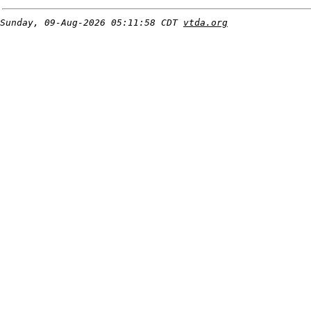
Sunday, 09-Aug-2026 05:11:58 CDT
vtda.org