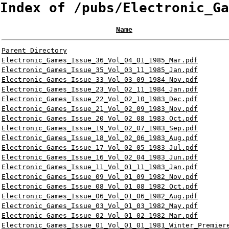
Index of /pubs/Electronic_Ga
Name
Parent Directory
Electronic_Games_Issue_36_Vol_04_01_1985_Mar.pdf
Electronic_Games_Issue_35_Vol_03_11_1985_Jan.pdf
Electronic_Games_Issue_33_Vol_03_09_1984_Nov.pdf
Electronic_Games_Issue_23_Vol_02_11_1984_Jan.pdf
Electronic_Games_Issue_22_Vol_02_10_1983_Dec.pdf
Electronic_Games_Issue_21_Vol_02_09_1983_Nov.pdf
Electronic_Games_Issue_20_Vol_02_08_1983_Oct.pdf
Electronic_Games_Issue_19_Vol_02_07_1983_Sep.pdf
Electronic_Games_Issue_18_Vol_02_06_1983_Aug.pdf
Electronic_Games_Issue_17_Vol_02_05_1983_Jul.pdf
Electronic_Games_Issue_16_Vol_02_04_1983_Jun.pdf
Electronic_Games_Issue_11_Vol_01_11_1983_Jan.pdf
Electronic_Games_Issue_09_Vol_01_09_1982_Nov.pdf
Electronic_Games_Issue_08_Vol_01_08_1982_Oct.pdf
Electronic_Games_Issue_06_Vol_01_06_1982_Aug.pdf
Electronic_Games_Issue_03_Vol_01_03_1982_May.pdf
Electronic_Games_Issue_02_Vol_01_02_1982_Mar.pdf
Electronic_Games_Issue_01_Vol_01_01_1981_Winter_Premier