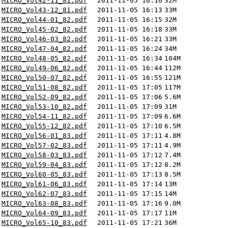
MICRO_Vol42-11_81.pdf
2011-11-05 16:10
32M
MICRO_Vol43-12_81.pdf
2011-11-05 16:13
33M
MICRO_Vol44-01_82.pdf
2011-11-05 16:15
32M
MICRO_Vol45-02_82.pdf
2011-11-05 16:18
33M
MICRO_Vol46-03_82.pdf
2011-11-05 16:21
33M
MICRO_Vol47-04_82.pdf
2011-11-05 16:24
34M
MICRO_Vol48-05_82.pdf
2011-11-05 16:34
104M
MICRO_Vol49-06_82.pdf
2011-11-05 16:44
112M
MICRO_Vol50-07_82.pdf
2011-11-05 16:55
121M
MICRO_Vol51-08_82.pdf
2011-11-05 17:05
117M
MICRO_Vol52-09_82.pdf
2011-11-05 17:06
5.6M
MICRO_Vol53-10_82.pdf
2011-11-05 17:09
31M
MICRO_Vol54-11_82.pdf
2011-11-05 17:09
6.6M
MICRO_Vol55-12_82.pdf
2011-11-05 17:10
6.5M
MICRO_Vol56-01_83.pdf
2011-11-05 17:11
4.8M
MICRO_Vol57-02_83.pdf
2011-11-05 17:11
4.9M
MICRO_Vol58-03_83.pdf
2011-11-05 17:12
7.4M
MICRO_Vol59-04_83.pdf
2011-11-05 17:12
8.2M
MICRO_Vol60-05_83.pdf
2011-11-05 17:13
8.5M
MICRO_Vol61-06_83.pdf
2011-11-05 17:14
13M
MICRO_Vol62-07_83.pdf
2011-11-05 17:15
14M
MICRO_Vol63-08_83.pdf
2011-11-05 17:16
9.0M
MICRO_Vol64-09_83.pdf
2011-11-05 17:17
11M
MICRO_Vol65-10_83.pdf
2011-11-05 17:21
36M