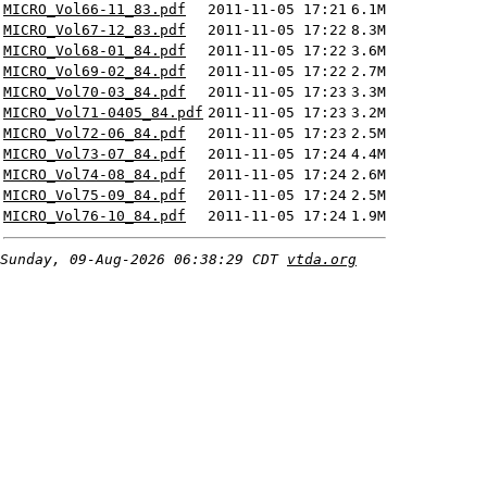
MICRO_Vol66-11_83.pdf
2011-11-05 17:21
6.1M
MICRO_Vol67-12_83.pdf
2011-11-05 17:22
8.3M
MICRO_Vol68-01_84.pdf
2011-11-05 17:22
3.6M
MICRO_Vol69-02_84.pdf
2011-11-05 17:22
2.7M
MICRO_Vol70-03_84.pdf
2011-11-05 17:23
3.3M
MICRO_Vol71-0405_84.pdf
2011-11-05 17:23
3.2M
MICRO_Vol72-06_84.pdf
2011-11-05 17:23
2.5M
MICRO_Vol73-07_84.pdf
2011-11-05 17:24
4.4M
MICRO_Vol74-08_84.pdf
2011-11-05 17:24
2.6M
MICRO_Vol75-09_84.pdf
2011-11-05 17:24
2.5M
MICRO_Vol76-10_84.pdf
2011-11-05 17:24
1.9M
Sunday, 09-Aug-2026 06:38:29 CDT
vtda.org