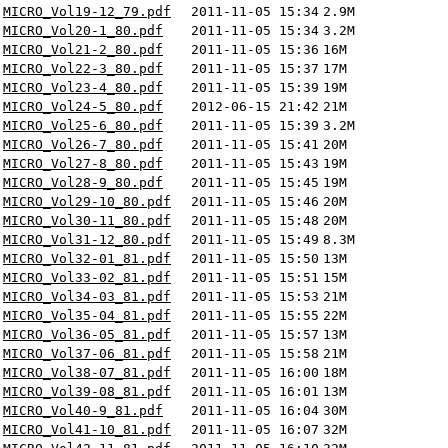
MICRO_Vol19-12_79.pdf
2011-11-05 15:34
2.9M
MICRO_Vol20-1_80.pdf
2011-11-05 15:34
3.2M
MICRO_Vol21-2_80.pdf
2011-11-05 15:36
16M
MICRO_Vol22-3_80.pdf
2011-11-05 15:37
17M
MICRO_Vol23-4_80.pdf
2011-11-05 15:39
19M
MICRO_Vol24-5_80.pdf
2012-06-15 21:42
21M
MICRO_Vol25-6_80.pdf
2011-11-05 15:39
3.2M
MICRO_Vol26-7_80.pdf
2011-11-05 15:41
20M
MICRO_Vol27-8_80.pdf
2011-11-05 15:43
19M
MICRO_Vol28-9_80.pdf
2011-11-05 15:45
19M
MICRO_Vol29-10_80.pdf
2011-11-05 15:46
20M
MICRO_Vol30-11_80.pdf
2011-11-05 15:48
20M
MICRO_Vol31-12_80.pdf
2011-11-05 15:49
8.3M
MICRO_Vol32-01_81.pdf
2011-11-05 15:50
13M
MICRO_Vol33-02_81.pdf
2011-11-05 15:51
15M
MICRO_Vol34-03_81.pdf
2011-11-05 15:53
21M
MICRO_Vol35-04_81.pdf
2011-11-05 15:55
22M
MICRO_Vol36-05_81.pdf
2011-11-05 15:57
13M
MICRO_Vol37-06_81.pdf
2011-11-05 15:58
21M
MICRO_Vol38-07_81.pdf
2011-11-05 16:00
18M
MICRO_Vol39-08_81.pdf
2011-11-05 16:01
13M
MICRO_Vol40-9_81.pdf
2011-11-05 16:04
30M
MICRO_Vol41-10_81.pdf
2011-11-05 16:07
32M