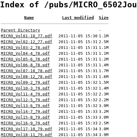
Index of /pubs/MICRO_6502Jou
Name
Last modified
Size
Parent Directory
-
MICRO_Vol01-10_77.pdf
2011-11-05 15:30
1.1M
MICRO_Vol02-12_77.pdf
2011-11-05 15:31
2.5M
MICRO_Vol03-2_78.pdf
2011-11-05 15:31
1.1M
MICRO_Vol04-4_78.pdf
2011-11-05 15:31
1.1M
MICRO_Vol05-6_78.pdf
2011-11-05 15:31
1.2M
MICRO_Vol06-8_78.pdf
2011-11-05 15:31
1.4M
MICRO_Vol07-10_78.pdf
2011-11-05 15:31
1.7M
MICRO_Vol08-12_78.pdf
2011-11-05 15:31
1.6M
MICRO_Vol09-2_79.pdf
2011-11-05 15:32
1.5M
MICRO_Vol10-3_79.pdf
2011-11-05 15:32
1.4M
MICRO_Vol11-4_79.pdf
2011-11-05 15:32
2.3M
MICRO_Vol12-5_79.pdf
2011-11-05 15:32
2.2M
MICRO_Vol13-6_79.pdf
2011-11-05 15:32
3.9M
MICRO_Vol14-7_79.pdf
2011-11-05 15:33
3.2M
MICRO_Vol15-8_79.pdf
2011-11-05 15:33
3.0M
MICRO_Vol16-9_79.pdf
2011-11-05 15:33
2.5M
MICRO_Vol17-10_79.pdf
2011-11-05 15:34
3.0M
MICRO_Vol18-11_79.pdf
2011-11-05 15:34
3.9M