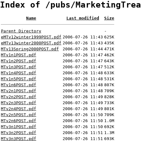
Index of /pubs/MarketingTrea
Name
Last modified
Size
Parent Directory
-
eMTv12winter1999POST.pdf
2006-07-26 11:43
625K
eMTv13winter2000POST.pdf
2006-07-26 11:43
435K
MTv13Spring2000POST.pdf
2006-07-26 11:44
471K
MTv1n1POST.pdf
2006-07-26 11:47
462K
MTv1n2POST.pdf
2006-07-26 11:47
643K
MTv1n3POST.pdf
2006-07-26 11:47
512K
MTv1n4POST.pdf
2006-07-26 11:48
633K
MTv1n5POST.pdf
2006-07-26 11:48
531K
MTv1n6POST.pdf
2006-07-26 11:48
807K
MTv2n1POST.pdf
2006-07-26 11:48
709K
MTv2n2POST.pdf
2006-07-26 11:49
828K
MTv2n3POST.pdf
2006-07-26 11:49
733K
MTv2n4POST.pdf
2006-07-26 11:49
801K
MTv2n5POST.pdf
2006-07-26 11:50
709K
MTv2n6POST.pdf
2006-07-26 11:50
1.0M
MTv3n1POST.pdf
2006-07-26 11:50
692K
MTv3n2POST.pdf
2006-07-26 11:51
1.3M
MTv3n3POST.pdf
2006-07-26 11:51
693K