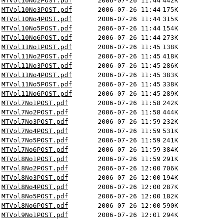
MTVol10No2POST.pdf
2006-07-26 11:44
442K
MTVol10No3POST.pdf
2006-07-26 11:44
175K
MTVol10No4POST.pdf
2006-07-26 11:44
315K
MTVol10No5POST.pdf
2006-07-26 11:44
154K
MTVol10No6POST.pdf
2006-07-26 11:44
273K
MTVol11No1POST.pdf
2006-07-26 11:45
138K
MTVol11No2POST.pdf
2006-07-26 11:45
418K
MTVol11No3POST.pdf
2006-07-26 11:45
286K
MTVol11No4POST.pdf
2006-07-26 11:45
383K
MTVol11No5POST.pdf
2006-07-26 11:45
338K
MTVol11No6POST.pdf
2006-07-26 11:45
289K
MTVol7No1POST.pdf
2006-07-26 11:58
242K
MTVol7No2POST.pdf
2006-07-26 11:58
444K
MTVol7No3POST.pdf
2006-07-26 11:59
232K
MTVol7No4POST.pdf
2006-07-26 11:59
531K
MTVol7No5POST.pdf
2006-07-26 11:59
241K
MTVol7No6POST.pdf
2006-07-26 11:59
384K
MTVol8No1POST.pdf
2006-07-26 11:59
291K
MTVol8No2POST.pdf
2006-07-26 12:00
706K
MTVol8No3POST.pdf
2006-07-26 12:00
194K
MTVol8No4POST.pdf
2006-07-26 12:00
287K
MTVol8No5POST.pdf
2006-07-26 12:00
182K
MTVol8No6POST.pdf
2006-07-26 12:00
590K
MTVol9No1POST.pdf
2006-07-26 12:01
294K