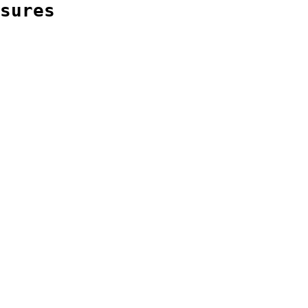
sures