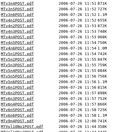
MTv3n4POST.pdf
2006-07-26 11:51
871K
MTv3n5POST.pdf
2006-07-26 11:52
727K
MTv3n6POST.pdf
2006-07-26 11:52
1.1M
MTv4n1POST.pdf
2006-07-26 11:52
655K
MTv4n2POST.pdf
2006-07-26 11:53
872K
MTv4n3POST.pdf
2006-07-26 11:53
748K
MTv4n4POST.pdf
2006-07-26 11:53
908K
MTv4n5POST.pdf
2006-07-26 11:54
750K
MTv4n6POST.pdf
2006-07-26 11:54
1.0M
MTv5n1POST.pdf
2006-07-26 11:54
742K
MTv5n2POST.pdf
2006-07-26 11:55
847K
MTv5n3POST.pdf
2006-07-26 11:55
759K
MTv5n4POST.pdf
2006-07-26 11:55
884K
MTv5n5POST.pdf
2006-07-26 11:56
756K
MTv5n6POST.pdf
2006-07-26 11:56
1.1M
MTv6n1POST.pdf
2006-07-26 11:56
815K
MTv6n2POST.pdf
2006-07-26 11:57
898K
MTv6n3POST.pdf
2006-07-26 11:57
752K
MTv6n4POST.pdf
2006-07-26 11:57
866K
MTv6n5POST.pdf
2006-07-26 11:58
725K
MTv6n6POST.pdf
2006-07-26 11:58
1.1M
MTv9n4POST.pdf
2006-07-26 12:00
741K
MTVol10No1POST.pdf
2006-07-26 11:44
358K