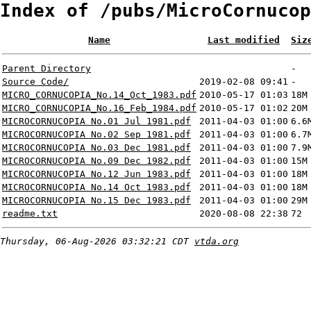
Index of /pubs/MicroCornucop
Name
Last modified
Siz
Parent Directory
-
Source Code/
2019-02-08 09:41
-
MICRO_CORNUCOPIA_No.14_Oct_1983.pdf
2010-05-17 01:03
18M
MICRO_CORNUCOPIA_No.16_Feb_1984.pdf
2010-05-17 01:02
20M
MICROCORNUCOPIA No.01 Jul 1981.pdf
2011-04-03 01:00
6.6
MICROCORNUCOPIA No.02 Sep 1981.pdf
2011-04-03 01:00
6.7
MICROCORNUCOPIA No.03 Dec 1981.pdf
2011-04-03 01:00
7.9
MICROCORNUCOPIA No.09 Dec 1982.pdf
2011-04-03 01:00
15M
MICROCORNUCOPIA No.12 Jun 1983.pdf
2011-04-03 01:00
18M
MICROCORNUCOPIA No.14 Oct 1983.pdf
2011-04-03 01:00
18M
MICROCORNUCOPIA No.15 Dec 1983.pdf
2011-04-03 01:00
29M
readme.txt
2020-08-08 22:38
72
Thursday, 06-Aug-2026 03:32:21 CDT
vtda.org