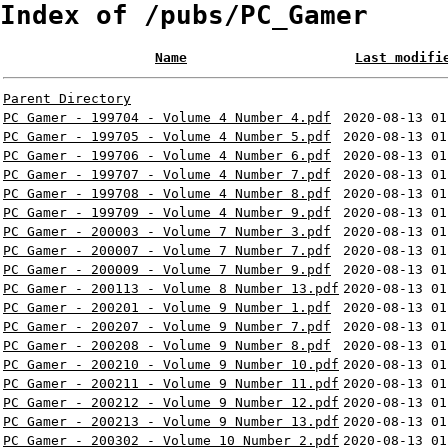
Index of /pubs/PC_Gamer
Name
Last modifi
Parent Directory
PC Gamer - 199704 - Volume 4 Number 4.pdf
2020-08-13 01
PC Gamer - 199705 - Volume 4 Number 5.pdf
2020-08-13 01
PC Gamer - 199706 - Volume 4 Number 6.pdf
2020-08-13 01
PC Gamer - 199707 - Volume 4 Number 7.pdf
2020-08-13 01
PC Gamer - 199708 - Volume 4 Number 8.pdf
2020-08-13 01
PC Gamer - 199709 - Volume 4 Number 9.pdf
2020-08-13 01
PC Gamer - 200003 - Volume 7 Number 3.pdf
2020-08-13 01
PC Gamer - 200007 - Volume 7 Number 7.pdf
2020-08-13 01
PC Gamer - 200009 - Volume 7 Number 9.pdf
2020-08-13 01
PC Gamer - 200113 - Volume 8 Number 13.pdf
2020-08-13 01
PC Gamer - 200201 - Volume 9 Number 1.pdf
2020-08-13 01
PC Gamer - 200207 - Volume 9 Number 7.pdf
2020-08-13 01
PC Gamer - 200208 - Volume 9 Number 8.pdf
2020-08-13 01
PC Gamer - 200210 - Volume 9 Number 10.pdf
2020-08-13 01
PC Gamer - 200211 - Volume 9 Number 11.pdf
2020-08-13 01
PC Gamer - 200212 - Volume 9 Number 12.pdf
2020-08-13 01
PC Gamer - 200213 - Volume 9 Number 13.pdf
2020-08-13 01
PC Gamer - 200302 - Volume 10 Number 2.pdf
2020-08-13 01