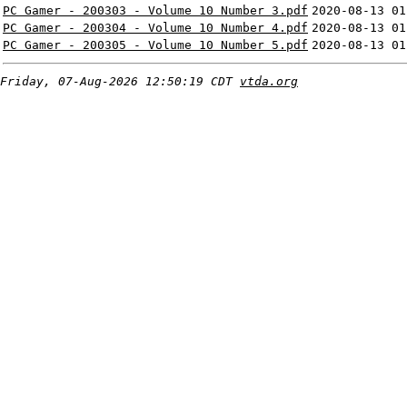
PC Gamer - 200303 - Volume 10 Number 3.pdf
2020-08-13 01
PC Gamer - 200304 - Volume 10 Number 4.pdf
2020-08-13 01
PC Gamer - 200305 - Volume 10 Number 5.pdf
2020-08-13 01
Friday, 07-Aug-2026 12:50:19 CDT
vtda.org