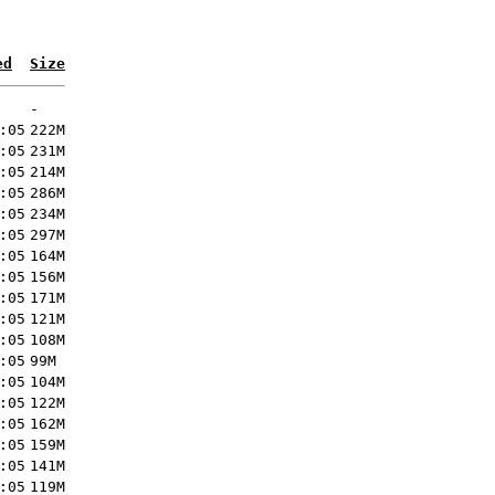
ed
Size
-
:05
222M
:05
231M
:05
214M
:05
286M
:05
234M
:05
297M
:05
164M
:05
156M
:05
171M
:05
121M
:05
108M
:05
99M
:05
104M
:05
122M
:05
162M
:05
159M
:05
141M
:05
119M