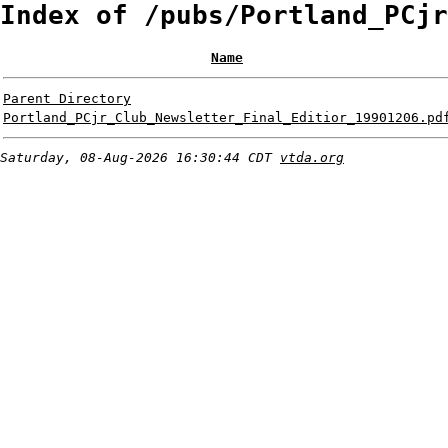
Index of /pubs/Portland_PCjr
Name
Parent Directory
Portland_PCjr_Club_Newsletter_Final_Editior_19901206.pd
Saturday, 08-Aug-2026 16:30:44 CDT
vtda.org