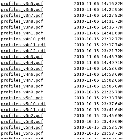
profiles_v3n5.pdf
2010-11-06 14:16
82M
profiles_v3n6.pdf
2010-11-06 14:22
95M
profiles_v3n7.pdf
2010-11-06 14:27
82M
profiles_v3n8.pdf
2010-11-06 14:31
72M
profiles_v3n9.pdf
2010-11-06 14:36
77M
profiles_v4n1.pdf
2010-11-06 14:41
68M
profiles_v4n10.pdf
2010-10-15 23:12
77M
profiles_v4n11.pdf
2010-10-15 23:17
74M
profiles_v4n12.pdf
2010-10-15 23:21
72M
profiles_v4n3.pdf
2010-11-06 14:45
70M
profiles_v4n4.pdf
2010-11-06 14:49
71M
profiles_v4n5.pdf
2010-11-06 14:53
63M
profiles_v4n6.pdf
2010-11-06 14:58
69M
profiles_v4n7.pdf
2010-11-06 15:02
66M
profiles_v4n8.pdf
2010-11-06 15:06
69M
profiles_v4n9.pdf
2010-10-15 23:26
78M
profiles_v5n1.pdf
2010-10-15 23:33
78M
profiles_v5n10.pdf
2010-10-15 23:37
64M
profiles_v5n11.pdf
2010-10-15 23:41
64M
profiles_v5n2.pdf
2010-10-15 23:45
69M
profiles_v5n3.pdf
2010-10-15 23:49
69M
profiles_v5n4.pdf
2010-10-15 23:53
57M
profiles_v5n5.pdf
2010-10-15 23:58
72M