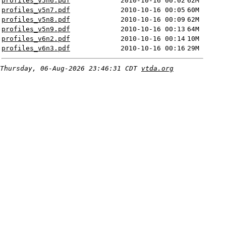
profiles_v5n6.pdf
2010-10-16 00:02
62M
profiles_v5n7.pdf
2010-10-16 00:05
60M
profiles_v5n8.pdf
2010-10-16 00:09
62M
profiles_v5n9.pdf
2010-10-16 00:13
64M
profiles_v6n2.pdf
2010-10-16 00:14
10M
profiles_v6n3.pdf
2010-10-16 00:16
29M
Thursday, 06-Aug-2026 23:46:31 CDT
vtda.org