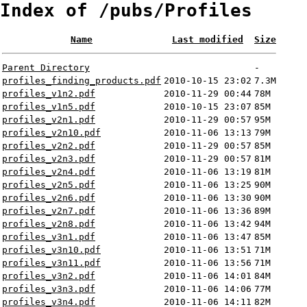
Index of /pubs/Profiles
Name
Last modified
Size
Parent Directory
-
profiles_finding_products.pdf
2010-10-15 23:02
7.3M
profiles_v1n2.pdf
2010-11-29 00:44
78M
profiles_v1n5.pdf
2010-10-15 23:07
85M
profiles_v2n1.pdf
2010-11-29 00:57
95M
profiles_v2n10.pdf
2010-11-06 13:13
79M
profiles_v2n2.pdf
2010-11-29 00:57
85M
profiles_v2n3.pdf
2010-11-29 00:57
81M
profiles_v2n4.pdf
2010-11-06 13:19
81M
profiles_v2n5.pdf
2010-11-06 13:25
90M
profiles_v2n6.pdf
2010-11-06 13:30
90M
profiles_v2n7.pdf
2010-11-06 13:36
89M
profiles_v2n8.pdf
2010-11-06 13:42
94M
profiles_v3n1.pdf
2010-11-06 13:47
85M
profiles_v3n10.pdf
2010-11-06 13:51
71M
profiles_v3n11.pdf
2010-11-06 13:56
71M
profiles_v3n2.pdf
2010-11-06 14:01
84M
profiles_v3n3.pdf
2010-11-06 14:06
77M
profiles_v3n4.pdf
2010-11-06 14:11
82M