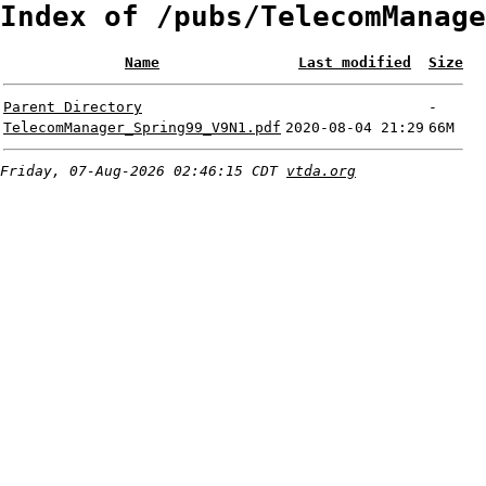
Index of /pubs/TelecomManage
Name
Last modified
Size
Parent Directory
-
TelecomManager_Spring99_V9N1.pdf
2020-08-04 21:29
66M
Friday, 07-Aug-2026 02:46:15 CDT
vtda.org