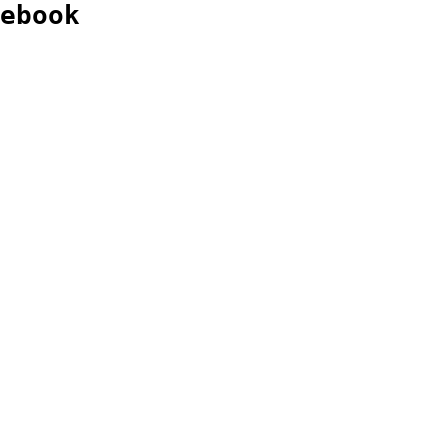
ebook