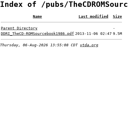
Index of /pubs/TheCDROMSourc
Name
Last modified
Size
Parent Directory
-
DDRI_TheCD-ROMSourcebook1986.pdf
2013-11-06 02:47
9.5M
Thursday, 06-Aug-2026 13:55:08 CDT
vtda.org