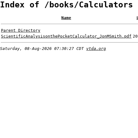
Index of /books/Calculators
Name
Parent Directory
ScientificAnalysisonthePocketCalculator_JonMSmith.pdf
20
Saturday, 08-Aug-2026 07:30:27 CDT
vtda.org