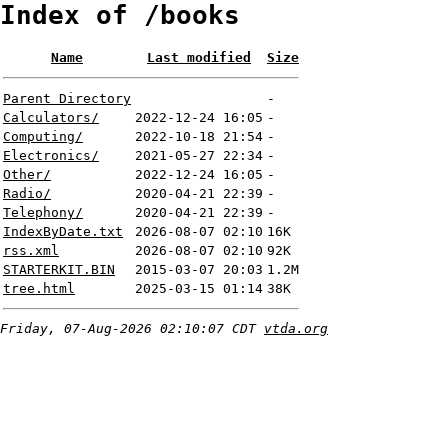
Index of /books
Name
Last modified
Size
Parent Directory
-
Calculators/
2022-12-24 16:05
-
Computing/
2022-10-18 21:54
-
Electronics/
2021-05-27 22:34
-
Other/
2022-12-24 16:05
-
Radio/
2020-04-21 22:39
-
Telephony/
2020-04-21 22:39
-
IndexByDate.txt
2026-08-07 02:10
16K
rss.xml
2026-08-07 02:10
92K
STARTERKIT.BIN
2015-03-07 20:03
1.2M
tree.html
2025-03-15 01:14
38K
Friday, 07-Aug-2026 02:10:07 CDT
vtda.org