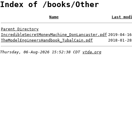
Index of /books/Other
Name
Last mod
Parent Directory
IncredibleSecretMoneyMachine_DonLancaster.pdf
2019-04-16
TheModelEngineersHandbook_TubalCain.pdf
2018-01-28
Thursday, 06-Aug-2026 15:52:38 CDT
vtda.org