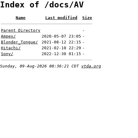
Index of /docs/AV
Name
Last modified
Size
Parent Directory
-
Ampex/
2020-05-07 23:05
-
Blonder_Tongue/
2021-08-12 22:15
-
Hitachi/
2021-02-10 22:29
-
Sony/
2022-12-30 01:15
-
Sunday, 09-Aug-2026 08:36:21 CDT
vtda.org