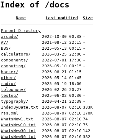
Index of /docs
Name
Last modified
Size
Parent Directory
-
arcade/
2022-10-30 00:38
-
AV/
2021-08-12 22:15
-
BBS/
2025-05-13 00:15
-
calculators/
2016-03-25 22:00
-
components/
2022-07-01 17:30
-
computing/
2026-05-10 00:15
-
hacker/
2026-06-21 01:15
-
other/
2026-05-14 01:45
-
radio/
2025-05-19 18:00
-
telephony/
2026-02-26 20:27
-
testeq/
2025-06-02 00:30
-
typography/
2020-04-21 22:39
-
IndexByDate.txt
2026-08-07 02:10
333K
rss.xml
2026-08-07 02:10
170K
WhatsNew1.txt
2026-08-07 02:10
74
WhatsNew10.txt
2026-08-07 02:10
75
WhatsNew30.txt
2026-08-07 02:10
142
WhatsNew90.txt
2026-08-07 02:10
382