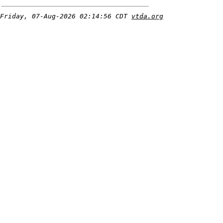
Friday, 07-Aug-2026 02:14:56 CDT
vtda.org