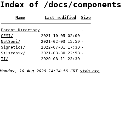
Index of /docs/components
Name
Last modified
Size
Parent Directory
-
CEMI/
2021-10-05 02:00
-
NatSemi/
2021-02-03 15:59
-
Signetics/
2022-07-01 17:30
-
Siliconix/
2021-03-30 22:58
-
TI/
2020-08-11 23:30
-
Monday, 10-Aug-2026 14:14:56 CDT
vtda.org